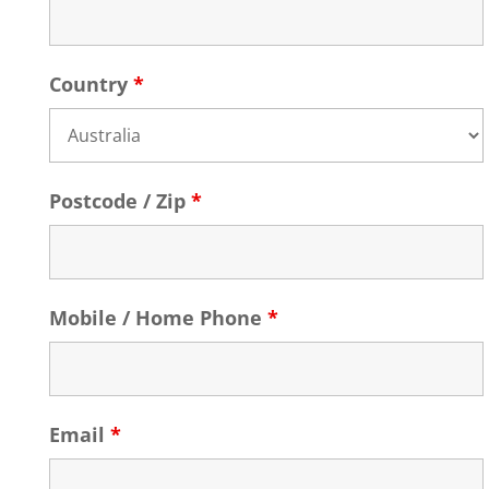
Country
*
Postcode / Zip
*
Mobile / Home Phone
*
Email
*