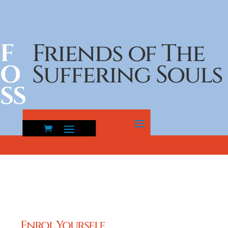
F
Friends of The
O
Suffering Souls
SS
Enrol Yourself