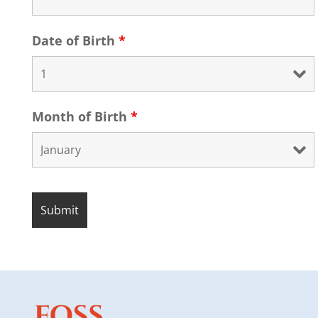
Date of Birth
*
Month of Birth
*