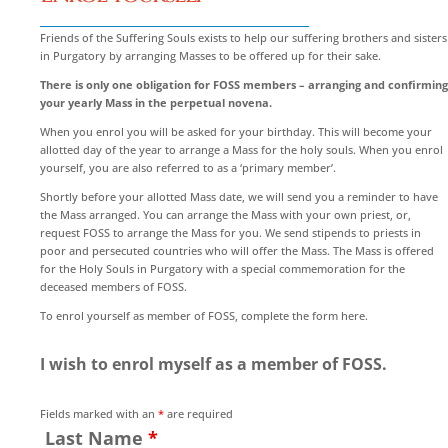
Friends of the Suffering Souls exists to help our suffering brothers and sisters
in Purgatory by arranging Masses to be offered up for their sake.
There is only one obligation for FOSS members – arranging and confirming
your yearly Mass in the perpetual novena.
When you enrol you will be asked for your birthday. This will become your
allotted day of the year to arrange a Mass for the holy souls. When you enrol
yourself, you are also referred to as a ‘primary member’.
Shortly before your allotted Mass date, we will send you a reminder to have
the Mass arranged. You can arrange the Mass with your own priest, or,
request FOSS to arrange the Mass for you. We send stipends to priests in
poor and persecuted countries who will offer the Mass. The Mass is offered
for the Holy Souls in Purgatory with a special commemoration for the
deceased members of FOSS.
To enrol yourself as member of FOSS, complete the form here.
I wish to enrol myself as a member of FOSS.
Fields marked with an
*
are required
Last Name
*