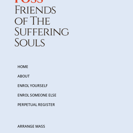
HOME
ABOUT
ENROL YOURSELF
ENROL SOMEONE ELSE
PERPETUAL REGISTER
ARRANGE MASS