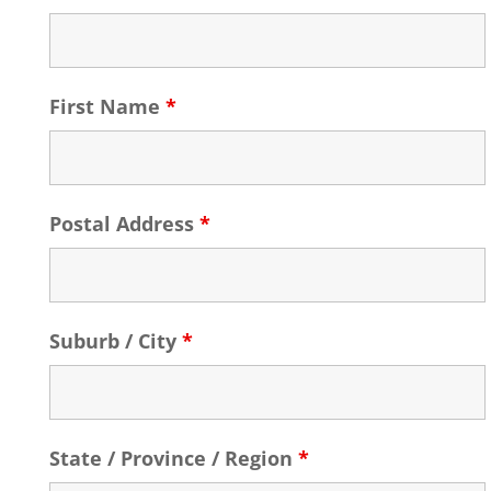
First Name
*
Postal Address
*
Suburb / City
*
State / Province / Region
*