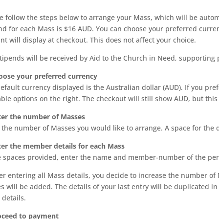
e follow the steps below to arrange your Mass, which will be auto
nd for each Mass is $16 AUD. You can choose your preferred curren
t will display at checkout. This does not affect your choice.
tipends will be received by Aid to the Church in Need, supporting 
oose your preferred currency
efault currency displayed is the Australian dollar (AUD). If you pr
able options on the right. The checkout will still show AUD, but th
ter the number of Masses
 the number of Masses you would like to arrange. A space for the d
ter the member details for each Mass
e spaces provided, enter the name and member-number of the per
fter entering all Mass details, you decide to increase the number
s will be added. The details of your last entry will be duplicated
 details.
roceed to payment