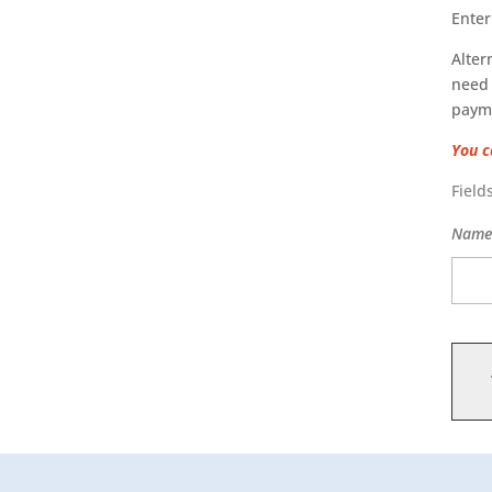
Enter
Alter
need 
paym
You c
Field
Nam
Masse
quant