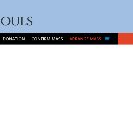
Souls
DONATION
CONFIRM MASS
ARRANGE MASS