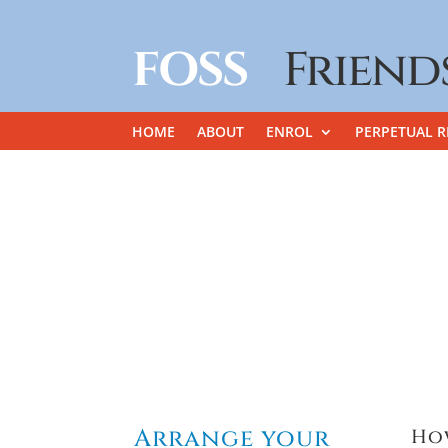
FOSS
Friend
HOME
ABOUT
ENROL
PERPETUAL R
Arrange your
Ho