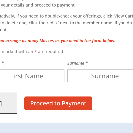
 your details and proceed to payment.
natively, if you need to double-check your offerings, click ‘View Cart.
to delete one, click the red ‘x’ next to the member name. If you do
ent.
an arrange as many Masses as you need in the form below.
s marked with an
*
are required
e
*
Surname
*
s
Proceed to Payment
ity