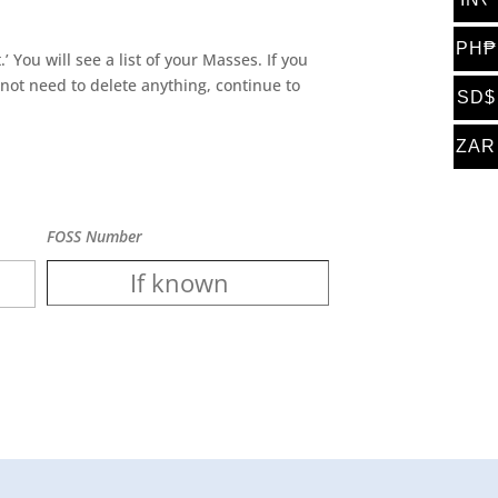
PH₱
’ You will see a list of your Masses. If you
 not need to delete anything, continue to
SD$
ZAR
FOSS Number