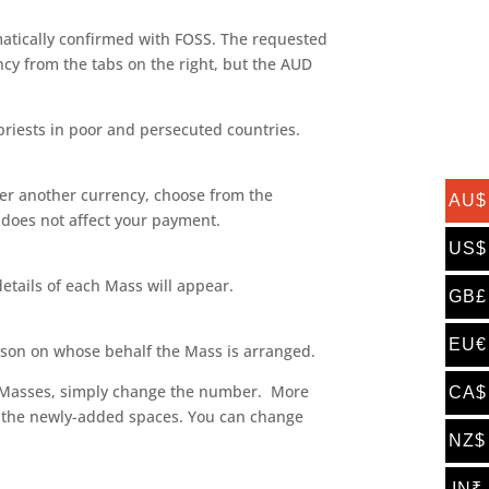
matically confirmed with FOSS. The requested
cy from the tabs on the right, but the AUD
priests in poor and persecuted countries.
efer another currency, choose from the
AU$
is does not affect your payment.
US$
etails of each Mass will appear.
GB£
EU€
son on whose behalf the Mass is arranged.
 of Masses, simply change the number. More
CA$
 in the newly-added spaces. You can change
NZ$
IN₹