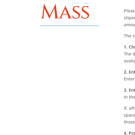
Mass
Pleas
stipe
amoun
The s
1. Ch
The d
avail
2. En
Enter
3. En
In th
If, a
space
those
4. P