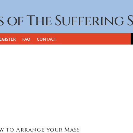
s of The Suffering 
EGISTER
FAQ
CONTACT
w to Arrange your Mass